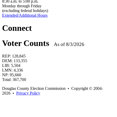
8:30 a.m. to 5:00 p.m.
Monday through Friday
(excluding federal holidays)
Extended/Additional Hours
Connect
Voter Counts
As of 8/3/2026
REP:
128,845
DEM:
133,355
LIB:
5,504
LMN:
4,336
NP:
95,660
Total:
367,700
Douglas County Election Commission • Copyright © 2004-
2026 •
Privacy Policy