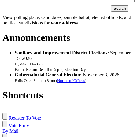
View polling place, candidates, sample ballot, elected officials, and
political subdivisions for
your address
.
Announcements
Sanitary and Improvement District Elections:
September
15, 2026
By-Mail Election
Ballot Return Deadline 5 pm, Election Day
Gubernatorial General Election:
November 3, 2026
Polls Open 8 am to 8 pm (
Notice of Offices
)
Shortcuts
Register To Vote
Vote Early
By Mail