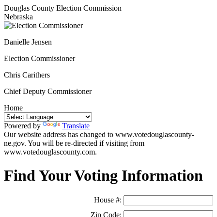
Douglas County Election Commission
Nebraska
Danielle Jensen
Election Commissioner
Chris Carithers
Chief Deputy Commissioner
Home
Powered by
Translate
Our website address has changed to www.votedouglascounty-
ne.gov. You will be re-directed if visiting from
www.votedouglascounty.com.
Find Your Voting Information
House #:
Zip Code: