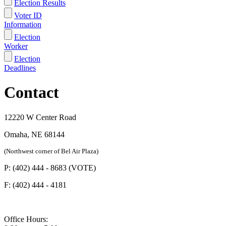
Election Results
Voter ID
Information
Election
Worker
Election
Deadlines
Contact
12220 W Center Road
Omaha, NE 68144
(Northwest corner of Bel Air Plaza)
P: (402) 444 - 8683 (VOTE)
F: (402) 444 - 4181
Office Hours: