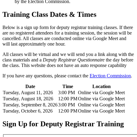
by the Election Commission.
Training Class Dates & Times
Below is a sign up form for deputy registrar training classes. If there
are no registered attendees for a training session, the session will be
cancelled. All classes are conducted online via Google Meet and
will last approximately one hour.
All classes will be virtual and we will send you a link along with the
class materials and a
Deputy Registrar Questionnaire
the day before
the class. This website does not have an auto response capability
If you have any questions, please contact the
Election Commission
.
Date
Time
Location
Tuesday, August 11, 2026
3:00 PM
Online via Google Meet
Tuesday, August 18, 2026
12:00 PM
Online via Google Meet
Tuesday, September 8, 2026
3:00 PM
Online via Google Meet
Tuesday, October 6, 2026
12:00 PM
Online via Google Meet
Sign Up for Deputy Registrar Training