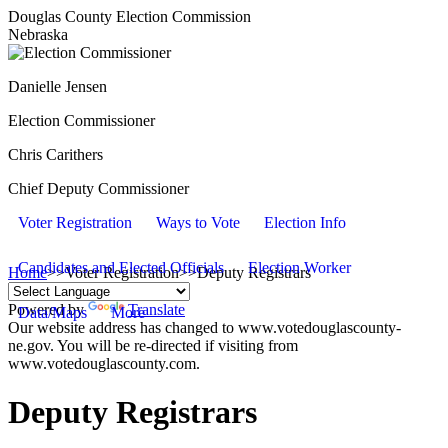
Douglas County Election Commission
Nebraska
Danielle Jensen
Election Commissioner
Chris Carithers
Chief Deputy Commissioner
Voter Registration
Ways to Vote
Election Info
Candidates and Elected Officials
Election Worker
Home
>>
Voter Registration
>>
Deputy Registrars
Powered by
Translate
Data/Maps
More
Our website address has changed to www.votedouglascounty-
ne.gov. You will be re-directed if visiting from
www.votedouglascounty.com.
Deputy Registrars