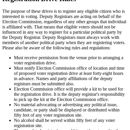
The purpose of these drives is to register any eligible citizen who is
interested in voting. Deputy Registrars are acting on behalf of the
Election Commission, regardless of any other groups that individual
is affiliated with. That means that eligible voters should not be
influenced in any way to register for a particular political party by
the Deputy Registrar. Deputy Registrars must always work with
members of another political party when they are registering voters.
Please also be aware of the following rules and regulations:
Must receive permission from the venue prior to arranging a
voter registration drive.
Must notify Election Commission office of location and time
of proposed voter registration drive at least forty-eight hours
in advance. Names and party affiliations of the deputy
registrars must be submitted also.
Election Commission office will provide a kit to be used for
the registration drive. It is the deputy registrar's responsibility
to pick up the kit at the Election Commission office.
No material advocating or advertising any political issue,
candidate, or party shall be displayed or distributed within
fifty feet of any voter registration site.
No alcohol shall be served within fifty feet of any voter
registration site.