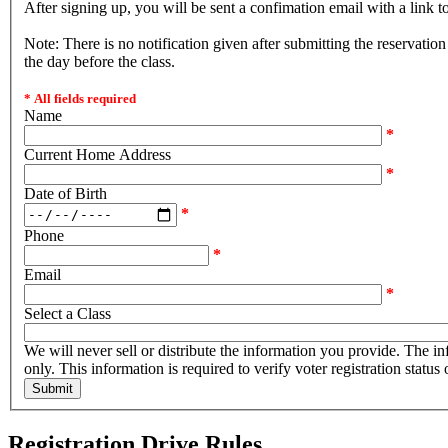
After signing up, you will be sent a confimation email with a link t
Note: There is no notification given after submitting the reservatio
the day before the class.
* All fields required
Name
*
Current Home Address
*
Date of Birth
*
Phone
*
Email
*
Select a Class
We will never sell or distribute the information you provide. The information will be used for internal purposes
only. This information is required to verify voter registration status
Registration Drive Rules