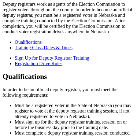
Deputy registrars work as agents of the Election Commission to
register voters throughout the county. In order to become an official
deputy registrar, you must be a registered voter in Nebraska and
complete training conducted by the Election Commission. After
completion, you will be certified by the Election Commission to
conduct voter registration drives anywhere in Nebraska.
Qualifications
Training Class Dates & Times
Sign Up for Deputy Registrar Training
Registration Drive Rules
Qualifications
In order to be an official deputy registrar, you must meet the
following requirements:
Must be a registered voter in the State of Nebraska (you may
register to vote at the deputy registrar training session, if not
already registered to vote in Nebraska).
Must sign up for the deputy registrar training session on or
before the business day prior to the training date.
Must complete a deputy registrar training session conducted