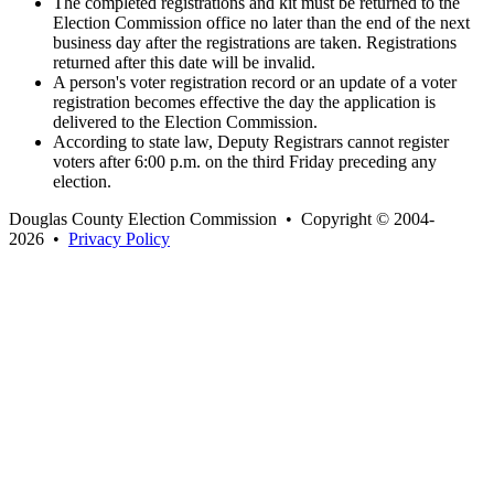
The completed registrations and kit must be returned to the
Election Commission office no later than the end of the next
business day after the registrations are taken. Registrations
returned after this date will be invalid.
A person's voter registration record or an update of a voter
registration becomes effective the day the application is
delivered to the Election Commission.
According to state law, Deputy Registrars cannot register
voters after 6:00 p.m. on the third Friday preceding any
election.
Douglas County Election Commission • Copyright © 2004-
2026 •
Privacy Policy