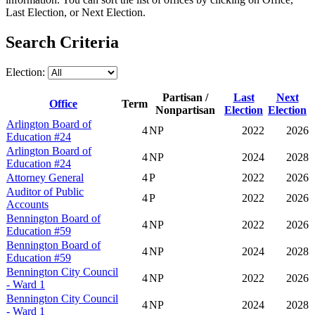
Last Election, or Next Election.
Search Criteria
Election:
Partisan /
Last
Next
Office
Term
Nonpartisan
Election
Election
Arlington Board of
4
NP
2022
2026
Education #24
Arlington Board of
4
NP
2024
2028
Education #24
Attorney General
4
P
2022
2026
Auditor of Public
4
P
2022
2026
Accounts
Bennington Board of
4
NP
2022
2026
Education #59
Bennington Board of
4
NP
2024
2028
Education #59
Bennington City Council
4
NP
2022
2026
- Ward 1
Bennington City Council
4
NP
2024
2028
- Ward 1