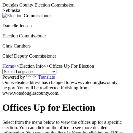
Douglas County Election Commission
Nebraska
Danielle Jensen
Election Commissioner
Chris Carithers
Chief Deputy Commissioner
Home
>>
Election Info
>>
Offices Up For Election
Powered by
Translate
Our website address has changed to www.votedouglascounty-
ne.gov. You will be re-directed if visiting from
www.votedouglascounty.com.
Offices Up for Election
Select from the menu below to view the offices up for a specific
election. You can click on the office to see more detailed
information. You can sort the list of offices by clicking on Office,